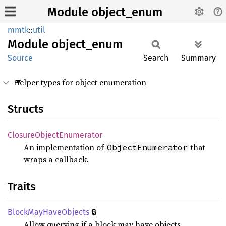
Module object_enum
mmtk
::
util
Module
object_
enum
Source
Search
Summary
Helper types for object enumeration
Structs
Closure
Object
Enumerator
An implementation of
that
ObjectEnumerator
wraps a callback.
Traits
🔒
Block
MayHave
Objects
Allow querying if a block may have objects.