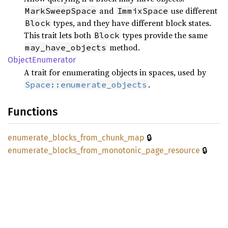
and
use different
MarkSweepSpace
ImmixSpace
types, and they have different block states.
Block
This trait lets both
types provide the same
Block
method.
may_have_objects
Object
Enumerator
A trait for enumerating objects in spaces, used by
.
Space::enumerate_objects
Functions
🔒
enumerate_
blocks_
from_
chunk_
map
🔒
enumerate_
blocks_
from_
monotonic_
page_
resource