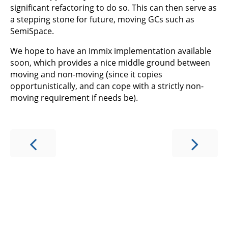
significant refactoring to do so. This can then serve as
a stepping stone for future, moving GCs such as
SemiSpace.
We hope to have an Immix implementation available
soon, which provides a nice middle ground between
moving and non-moving (since it copies
opportunistically, and can cope with a strictly non-
moving requirement if needs be).