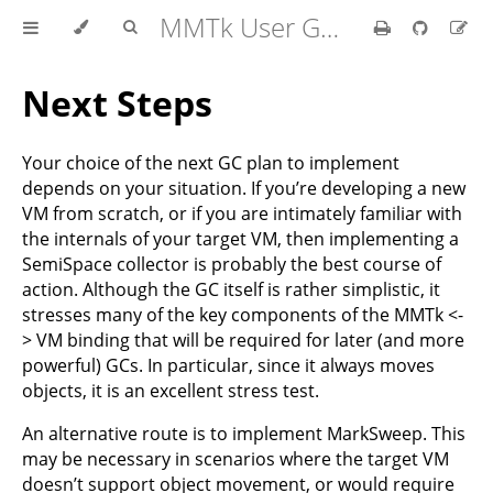
MMTk User Guide
Next Steps
Your choice of the next GC plan to implement
depends on your situation. If you’re developing a new
VM from scratch, or if you are intimately familiar with
the internals of your target VM, then implementing a
SemiSpace collector is probably the best course of
action. Although the GC itself is rather simplistic, it
stresses many of the key components of the MMTk <-
> VM binding that will be required for later (and more
powerful) GCs. In particular, since it always moves
objects, it is an excellent stress test.
An alternative route is to implement MarkSweep. This
may be necessary in scenarios where the target VM
doesn’t support object movement, or would require