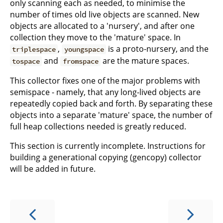
only scanning each as needed, to minimise the
number of times old live objects are scanned. New
objects are allocated to a 'nursery', and after one
collection they move to the 'mature' space. In
,
is a proto-nursery, and the
triplespace
youngspace
and
are the mature spaces.
tospace
fromspace
This collector fixes one of the major problems with
semispace - namely, that any long-lived objects are
repeatedly copied back and forth. By separating these
objects into a separate 'mature' space, the number of
full heap collections needed is greatly reduced.
This section is currently incomplete. Instructions for
building a generational copying (gencopy) collector
will be added in future.