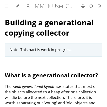
MMTk User Guide
Building a generational
copying collector
Note: This part is work in progress.
What is a generational collector?
The
weak generational hypothesis
states that most of
the objects allocated to a heap after one collection
will die before the next collection. Therefore, it is
worth separating out 'young' and 'old' objects and