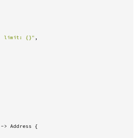
, limit: {}"