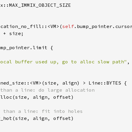
ocation_no_fill::<VM>(
self
local buffer used up, go to alloc slow path"