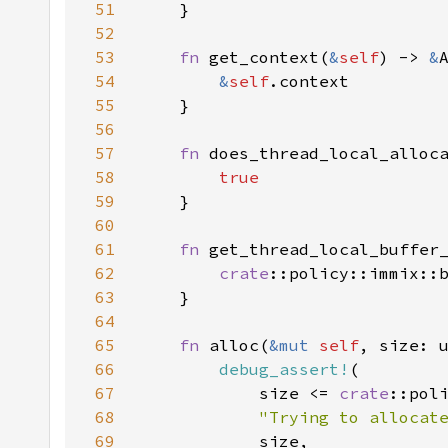
51
52
53
fn 
get_context(
&
self
) -> 
&
54
&
self
55
56
57
fn 
does_thread_local_alloc
58
59
60
61
fn 
get_thread_local_buffer
62
crate
63
64
65
fn 
alloc(
&mut 
self
66
debug_assert!
67
            size <= 
crate
68
"Trying to allocat
69