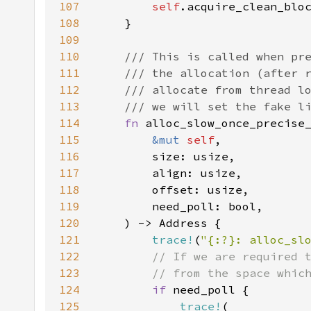
107
self
108
109
110
111
112
113
114
fn 
115
&mut 
self
116
117
118
119
120
121
trace!
(
"{:?}: alloc_sl
122
123
124
if 
125
trace!