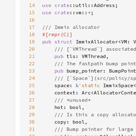
14
use 
crate
15
use 
crate
::vm::
*
16
17
18
19
pub struct 
20
21
pub 
22
23
pub 
24
25
space: 
&
'static 
26
27
28
29
30
31