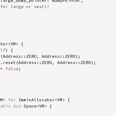
elf
 = 
false
VM> 
for 
tatic 
dyn 