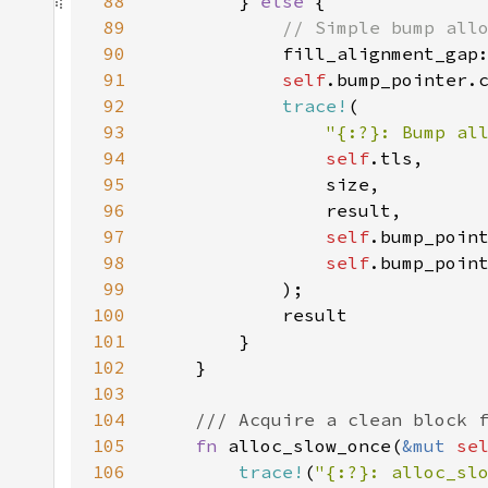
88
        } 
else 
89
90
fill_alignment_gap
91
self
92
trace!
93
"{:?}: Bump al
94
self
95
96
97
self
98
self
99
100
101
102
103
104
105
fn 
alloc_slow_once(
&mut 
se
106
trace!
(
"{:?}: alloc_sl