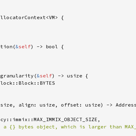
ation(
&
self
_granularity(
&
self
e a {} bytes object, which is larger than MAX