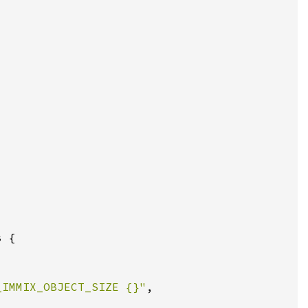
_IMMIX_OBJECT_SIZE {}"