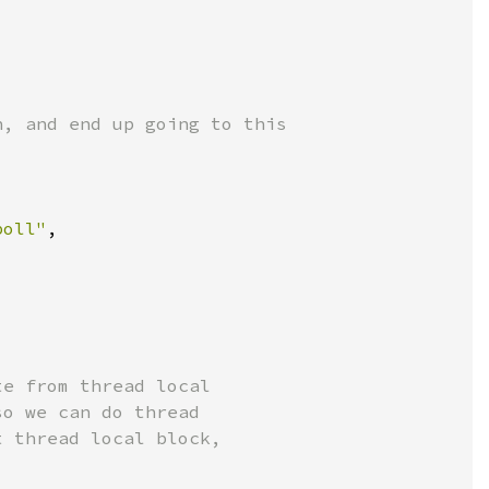
poll"