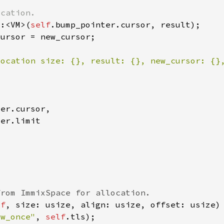
::<VM>(
self
location size: {}, result: {}, new_cursor: {}
lf
ow_once"
, 
self