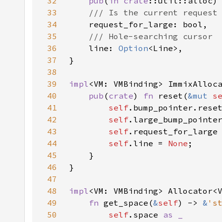
32
pub
(
in 
crate
33
34
35
36
line: 
Option
37
38
39
impl
40
pub
(
crate
) 
fn 
reset(
&mut 
s
41
self
42
self
43
self
.request_for_large
44
self
.line = 
None
45
46
47
48
impl
<VM: VMBinding> Allocator<
49
fn 
get_space(
&
self
) -> 
&
's
50
self
.space 