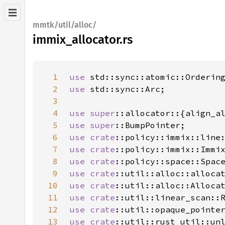
mmtk/util/alloc/
immix_allocator.rs
1
use 
2
use 
3
4
use 
super
5
use 
super
6
use 
crate
::policy::immix::line
7
use 
crate
8
use 
crate
9
use 
crate
10
use 
crate
11
use 
crate
12
use 
crate
13
use 
crate