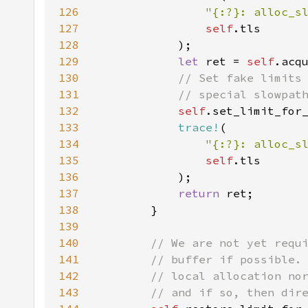
126
"{:?}: alloc_s
127
self
128
129
let 
ret = 
self
130
131
132
self
133
trace!
134
"{:?}: alloc_s
135
self
136
137
return 
138
139
140
141
142
143