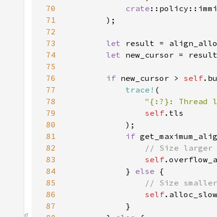
70
crate
71
72
73
let 
result = align_all
74
let 
75
76
if 
new_cursor > 
self
77
trace!
78
"{:?}: Thread 
79
self
80
81
if 
82
83
self
84
            } 
else 
85
86
self
87