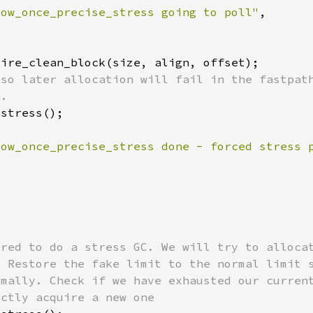
low_once_precise_stress going to poll"
low_once_precise_stress done - forced stress 