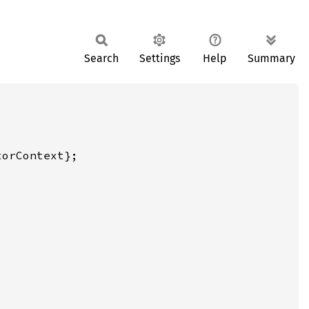
Search
Settings
Help
Summary