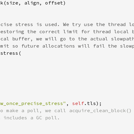
ow_once_precise_stress"
, 
self