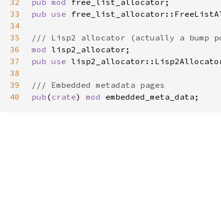
32
pub mod 
33
pub use 
34
35
36
mod 
37
pub use 
38
39
40
pub
(
crate
) 
mod 
embedded_meta_data;