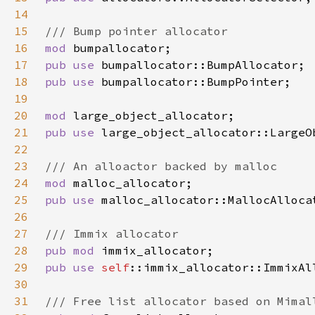
14
15
16
mod 
17
pub use 
18
pub use 
19
20
mod 
21
pub use 
22
23
24
mod 
25
pub use 
26
27
28
pub mod 
29
pub use 
self
30
31