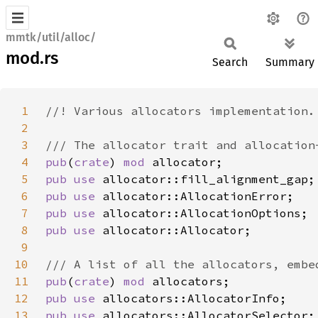
mmtk/util/alloc/
mod.rs
Search
Summary
1
2
3
4
pub
(
crate
) 
mod 
5
pub use 
6
pub use 
7
pub use 
8
pub use 
9
10
11
pub
(
crate
) 
mod 
12
pub use 
13
pub use 